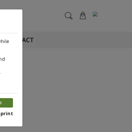
CONTACT
hile
ind
.
n.
l
print