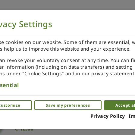
vacy Settings
NOW
ORDER YOUR SPECIALS
REVIEWS
e cookies on our website. Some of them are essential, w
s help us to improve this website and your experience.
an revoke your voluntary consent at any time. You can f
er information (including on data transfers) and setting
ns under "Cookie Settings" and in our privacy statement
Tree topper miniature. Gree
sential
Miniature decor for the Christmas tree.
Customize
Save my preferences
Accept al
(0)
Privacy Policy
Im
€
12.00