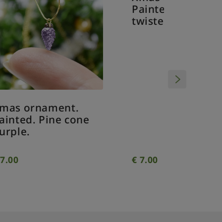
Painted
twisted
Xmas ornament.
Painted. Drop
e
twisted clear.
€
7.00
€
7.00