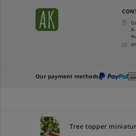
CON
Gr
A
Au
a
Our payment methods
Tree topper miniatur