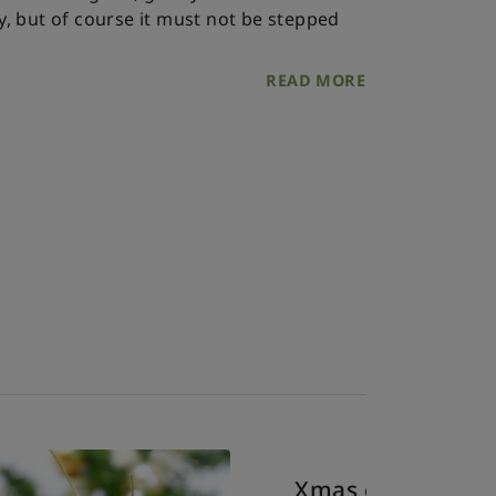
ly, but of course it must not be stepped
READ MORE
Xmas o