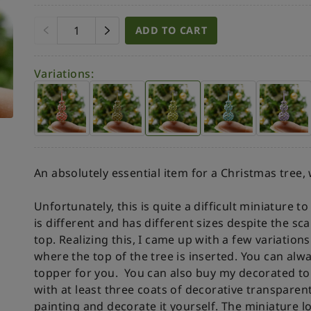
ADD TO CART
Variations:
An absolutely essential item for a Christmas tree,
Unfortunately, this is quite a difficult miniature 
is different and has different sizes despite the sc
top. Realizing this, I came up with a few variation
where the top of the tree is inserted. You can al
topper for you.
You can also buy my decorated to
with at least three coats of decorative transparen
painting and decorate it yourself.
The miniature lo