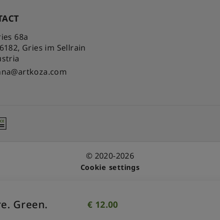
TACT
ies 68a
-6182
,
Gries im Sellrain
stria
nna@artkoza.com
© 2020-2026
Cookie settings
e. Green.
€
12.00