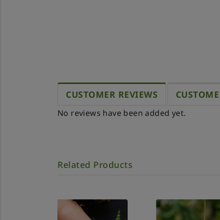
CUSTOMER REVIEWS
CUSTOME
No reviews have been added yet.
Related Products