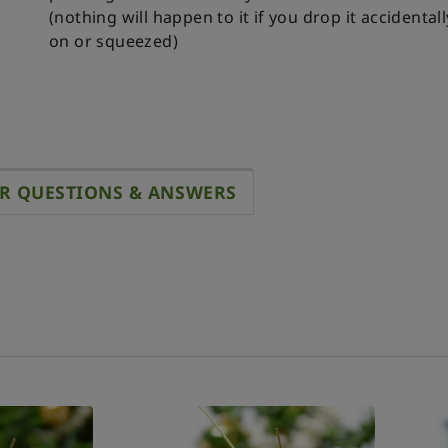
(nothing will happen to it if you drop it accidental
on or squeezed)
R QUESTIONS & ANSWERS