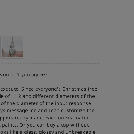
 wouldn't you agree?
to execute. Since everyone's Christmas tree
ale of 1:12 and different diameters of the
s of the diameter of the input response
ways message me and I can customize the
ppers ready made. Each one is coated
t paints. Or you can buy a top without
oks like a glass, glossy and unbreakable