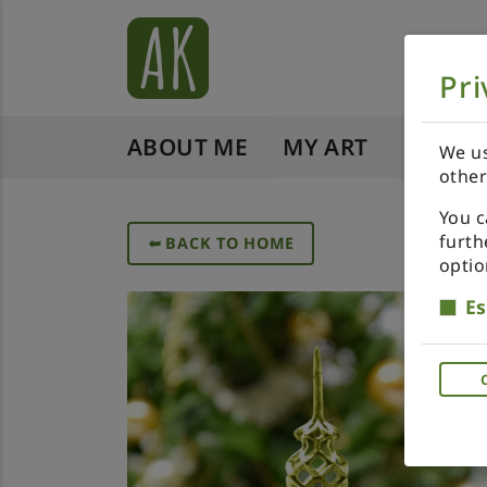
Pri
ABOUT ME
MY ART
SHOP 
We us
other
You c
furth
➥
BACK TO HOME
optio
Es