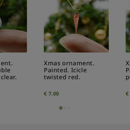
as ornament.
Xmas ornament.
inted. Icicle
Painted. Pine con
isted red.
purple.
.00
€
7.00