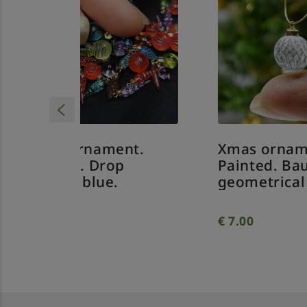
nt.
Xmas ornament.
Xm
p
Painted. Bauble
Pa
geometrical clear.
tw
€
7.00
€
7