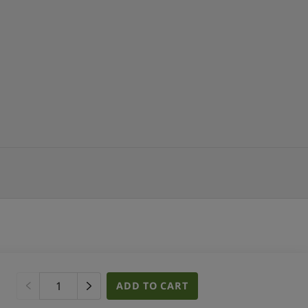
ADD TO CART