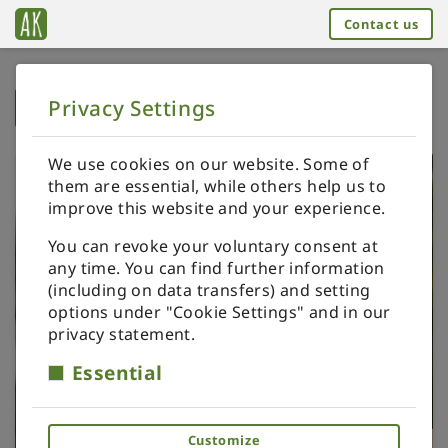
Contact us
Privacy Settings
➥
BACK TO HOME
We use cookies on our website. Some of
them are essential, while others help us to
improve this website and your experience.
You can revoke your voluntary consent at
any time. You can find further information
(including on data transfers) and setting
options under "Cookie Settings" and in our
privacy statement.
Essential
Customize