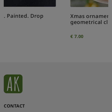
Xmas ornament. Painted. Bauble
geometrical clear.
€
7.00
CONTACT