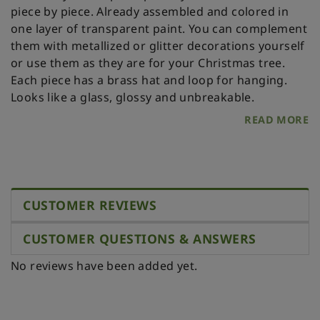
piece by piece. Already assembled and colored in
one layer of transparent paint. You can complement
them with metallized or glitter decorations yourself
or use them as they are for your Christmas tree.
Each piece has a brass hat and loop for hanging.
Looks like a glass, glossy and unbreakable.
READ MORE
CUSTOMER REVIEWS
CUSTOMER QUESTIONS & ANSWERS
No reviews have been added yet.