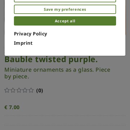
Save my preferences
Accept all
Privacy Policy
Imprint
Xmas ornament. Painted.
Bauble twisted purple.
Miniature ornaments as a glass. Piece
by piece.
(0)
€
7.00