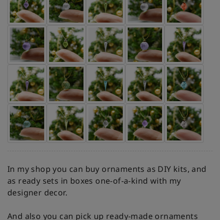
In my shop you can buy ornaments as DIY kits, and
as ready sets in boxes one-of-a-kind with my
designer decor.
And also you can pick up ready-made ornaments