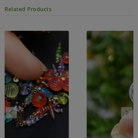
Related Products