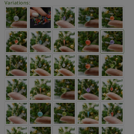
Variations: