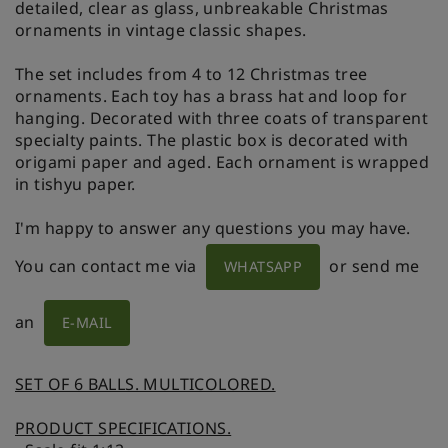
detailed, clear as glass, unbreakable Christmas
ornaments in vintage classic shapes.
The set includes from 4 to 12 Christmas tree
ornaments. Each toy has a brass hat and loop for
hanging. Decorated with three coats of transparent
specialty paints. The plastic box is decorated with
origami paper and aged. Each ornament is wrapped
in tishyu paper.
I'm happy to answer any questions you may have.
You can contact me via
or send me
WHATSAPP
an
E-MAIL
SET OF 6 BALLS. MULTICOLORED.
PRODUCT SPECIFICATIONS.