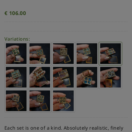
€
106.00
Variations:
Each set is one of a kind. Absolutely realistic, finely