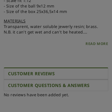
- Scale fit 1:12
- Size of the ball 9x12 mm
- Size of the box 25x36,5x14 mm
MATERIALS
Transparent, water soluble jewerly resin; brass.
N.B. it can't get wet and can't be heated.
Please, store it in a dry place protected from direct
sunlight and heat.
READ MORE
CUSTOMER REVIEWS
CUSTOMER QUESTIONS & ANSWERS
No reviews have been added yet.