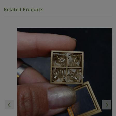
Related Products