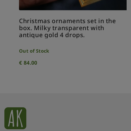
Christmas ornaments set in the
box. Milky transparent with
antique gold 4 drops.
Out of Stock
€
84.00