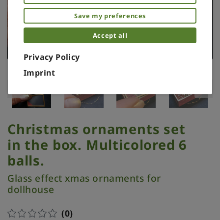
Save my preferences
Accept all
Privacy Policy
Imprint
Christmas ornaments set
in the box. Multicolored 6
balls.
Glass effect xmas ornaments for
dollhouse
(0)