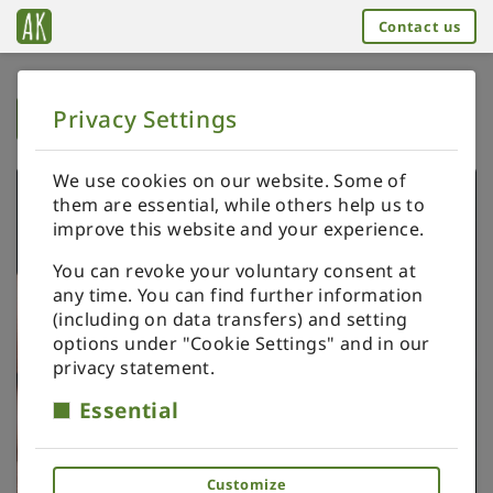
Contact us
Privacy Settings
➥
BACK TO HOME
We use cookies on our website. Some of
them are essential, while others help us to
improve this website and your experience.
You can revoke your voluntary consent at
any time. You can find further information
(including on data transfers) and setting
options under "Cookie Settings" and in our
privacy statement.
Essential
Customize