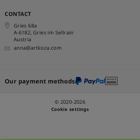
CONTACT
Gries 68a
A-6182
,
Gries im Sellrain
Austria
anna@artkoza.com
Our payment methods
© 2020-2026
Cookie settings