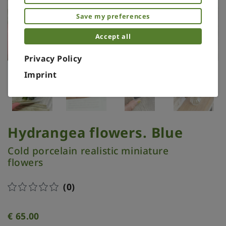
Save my preferences
Accept all
Privacy Policy
Imprint
Hydrangea flowers. Blue
Cold porcelain realistic miniature
flowers
(0)
€
65.00