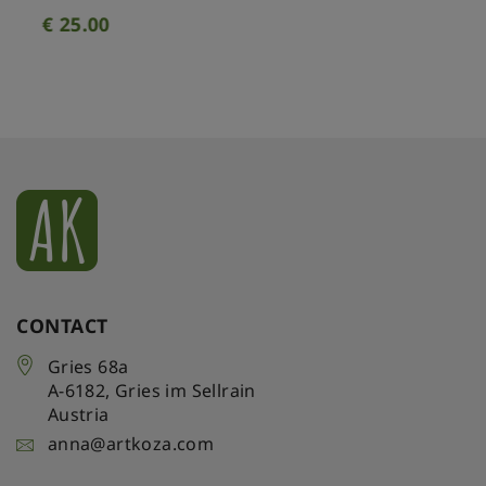
€
25.00
CONTACT
Gries 68a
A-6182
,
Gries im Sellrain
Austria
anna@artkoza.com