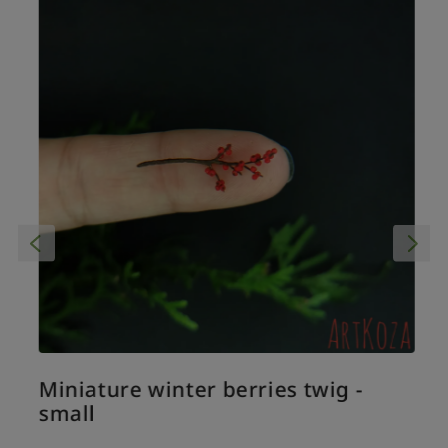
Miniature winter berries twig -
small