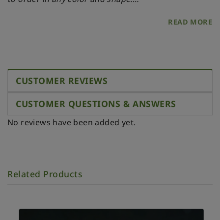
- 33 x 12 mm
READ MORE
- Scale 1:12
MATERIALS
- Polymer clay
- Wire
CUSTOMER REVIEWS
CUSTOMER QUESTIONS & ANSWERS
No reviews have been added yet.
Related Products