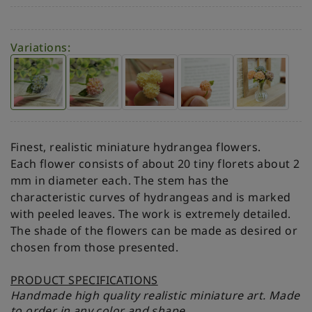
Variations:
Finest, realistic miniature hydrangea flowers.
Each flower consists of about 20 tiny florets about 2
mm in diameter each. The stem has the
characteristic curves of hydrangeas and is marked
with peeled leaves. The work is extremely detailed.
The shade of the flowers can be made as desired or
chosen from those presented.
PRODUCT SPECIFICATIONS
Handmade high quality realistic miniature art. Made
to order in any color and shape.