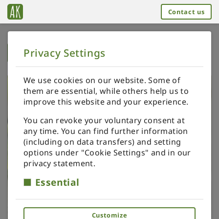
Contact us
Privacy Settings
➥
BACK TO HOME
We use cookies on our website. Some of
them are essential, while others help us to
improve this website and your experience.
You can revoke your voluntary consent at
any time. You can find further information
(including on data transfers) and setting
options under "Cookie Settings" and in our
privacy statement.
Essential
Customize