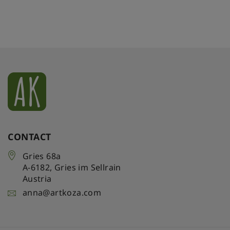
CONTACT
Gries 68a
A-6182
,
Gries im Sellrain
Austria
anna@artkoza.com