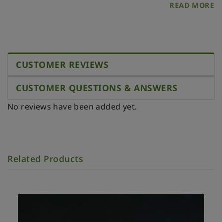
READ MORE
CUSTOMER REVIEWS
CUSTOMER QUESTIONS & ANSWERS
No reviews have been added yet.
Related Products