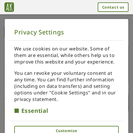
Contact us
Privacy Settings
➥
BACK TO HOME
We use cookies on our website. Some of
them are essential, while others help us to
improve this website and your experience.
You can revoke your voluntary consent at
any time. You can find further information
(including on data transfers) and setting
options under "Cookie Settings" and in our
privacy statement.
Essential
Customize