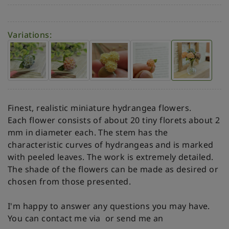
Variations:
Finest, realistic miniature hydrangea flowers.
Each flower consists of about 20 tiny florets about 2
mm in diameter each. The stem has the
characteristic curves of hydrangeas and is marked
with peeled leaves. The work is extremely detailed.
The shade of the flowers can be made as desired or
chosen from those presented.
I'm happy to answer any questions you may have.
You can contact me via
or send me an