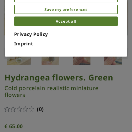
Save my preferences
Accept all
Privacy Policy
Imprint
Hydrangea flowers. Green
Cold porcelain realistic miniature
flowers
(0)
€
65.00