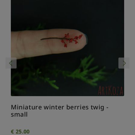
Miniature winter berries twig -
small
€
25.00