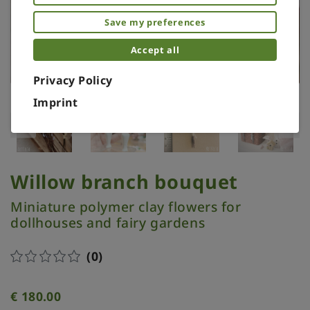
Save my preferences
Accept all
Privacy Policy
Imprint
Willow branch bouquet
Miniature polymer clay flowers for
dollhouses and fairy gardens
(0)
€
180.00