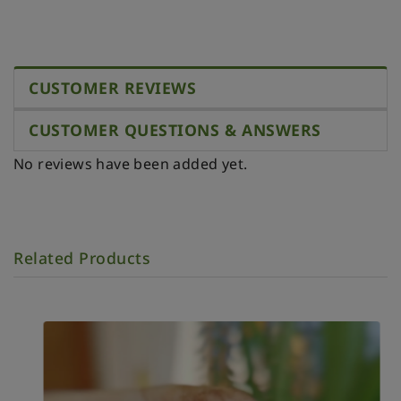
CUSTOMER REVIEWS
CUSTOMER QUESTIONS & ANSWERS
No reviews have been added yet.
Related Products