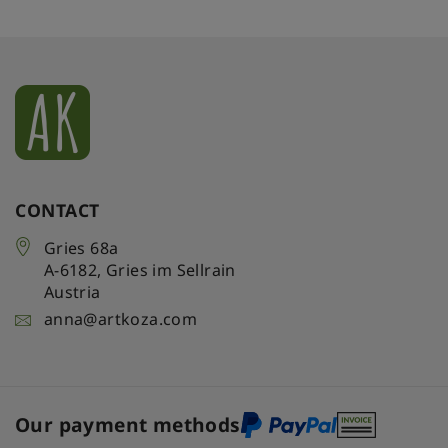
CONTACT
Gries 68a
A-6182
,
Gries im Sellrain
Austria
anna@artkoza.com
Our payment methods