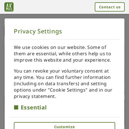
Contact us
Privacy Settings
➥
BACK TO HOME
We use cookies on our website. Some of
them are essential, while others help us to
improve this website and your experience.
You can revoke your voluntary consent at
any time. You can find further information
(including on data transfers) and setting
options under "Cookie Settings" and in our
privacy statement.
Essential
Customize