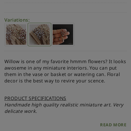
Variations:
Willow is one of my favorite hmmm flowers? It looks
awoseme in any miniature interiors. You can put
them in the vase or basket or watering can. Floral
decor is the best way to revire your scence.
PRODUCT SPECIFICATIONS
Handmade high quality realistic miniature art. Very
delicate work
.
READ MORE