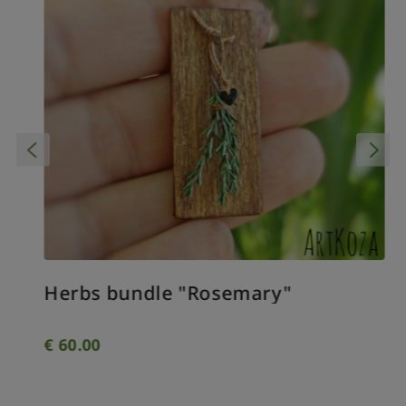
Herbs bundle "Rosemary"
€
60.00